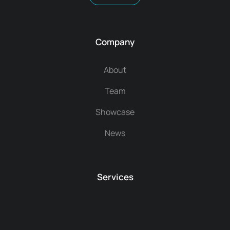
Company
About
Team
Showcase
News
Services