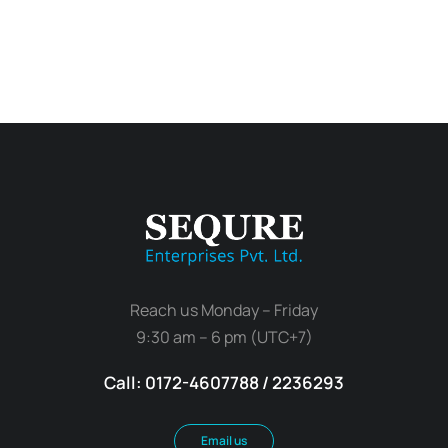
Reach us Monday – Friday
9:30 am – 6 pm (UTC+7)
Call: 0172-4607788 / 2236293
Email us