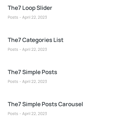
The7 Loop Slider
Posts
April 22, 2023
The7 Categories List
Posts
April 22, 2023
The7 Simple Posts
Posts
April 22, 2023
The7 Simple Posts Carousel
Posts
April 22, 2023