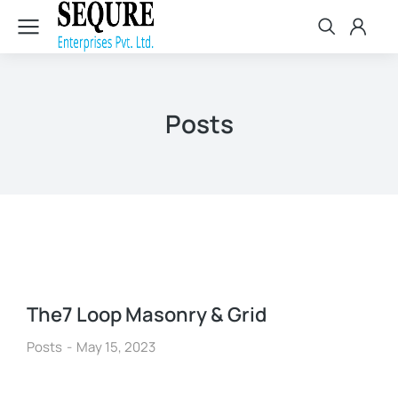
Posts
The7 Loop Masonry & Grid
Posts
May 15, 2023