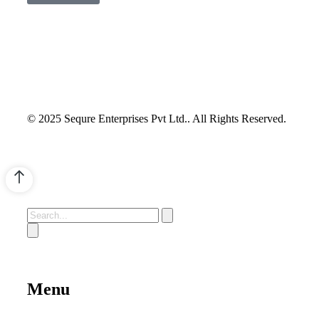
© 2025 Sequre Enterprises Pvt Ltd.. All Rights Reserved.
Menu