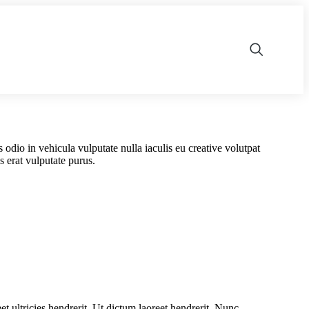
is odio in vehicula vulputate nulla iaculis eu creative volutpat
 erat vulputate purus.
et ultricies hendrerit. Ut dictum laoreet hendrerit. Nunc