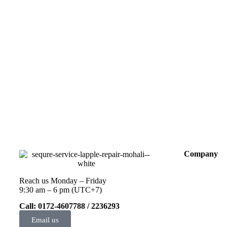
Company
Reach us Monday – Friday
9:30 am – 6 pm (UTC+7)
Call: 0172-4607788 / 2236293
Email us