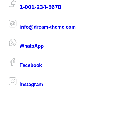
1-001-234-5678
info@dream-theme.com
WhatsApp
Facebook
Instagram