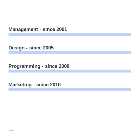
Management - since 2001
Design - since 2005
Programming - since 2009
Marketing - since 2016