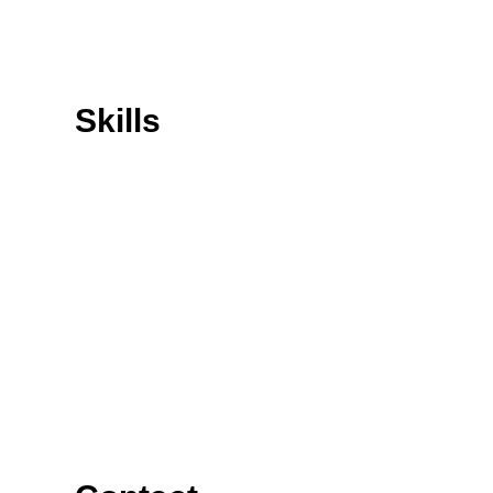
Skills