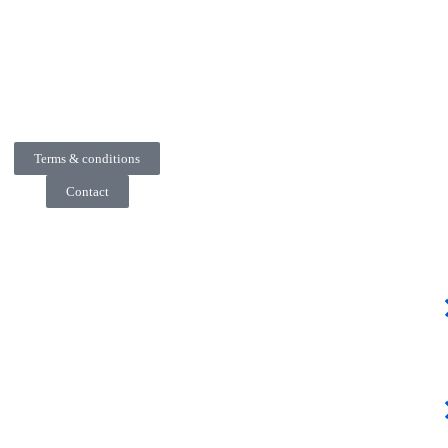
Terms & conditions
Contact