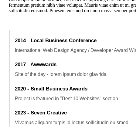
fermentum pretium nibh vitae volutpat. Mauris vitae enim ut mi gra
sollicitudin euismod. Praesent euismod orci non massa semper portt
2014 - Local Business Conference
International Web Design Agency / Developer Award Wi
2017 - Awwwards
Site of the day - lorem ipsum dolor glavrida
2020 - Small Business Awards
Project is featured in "Best 10 Websites" section
2023 - Seven Creative
Vivamus aliquam turpis id lectus sollicitudin euismod