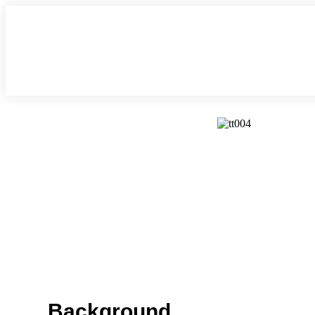
Background