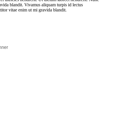
vida blandit. Vivamus aliquam turpis id lectus
itor vitae enim ut mi gravida blandit.
nner