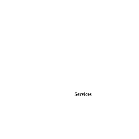
Jonathan Brown
Creative Director
Services