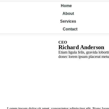
Home
About
Services
Contact
CEO
Richard Anderson
Etiam ligula felis, gravida lobort
donec lorem ipsum placerat metus
Lorem ipsum dolor sit amet, consectetur adipiscing elit. Nunc laore