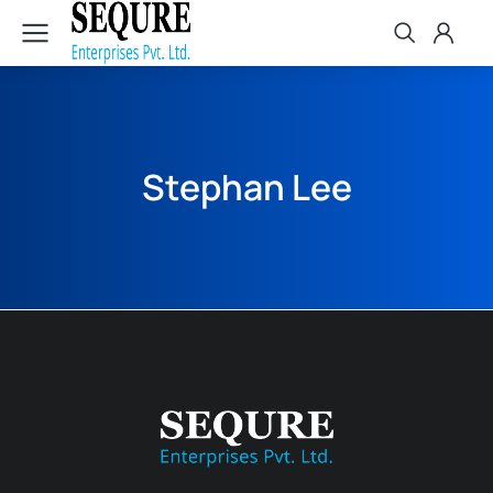
Stephan Lee