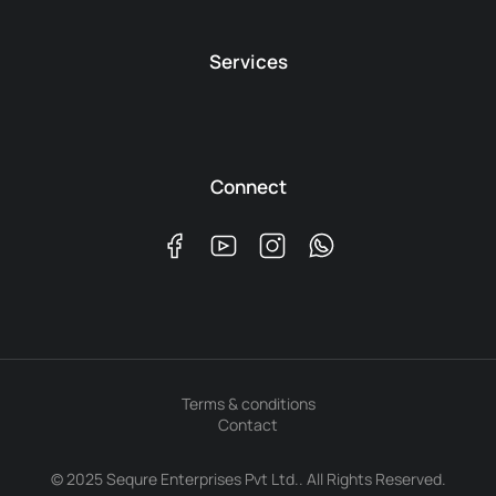
Services
Connect
Terms & conditions
Contact
© 2025 Sequre Enterprises Pvt Ltd.. All Rights Reserved.