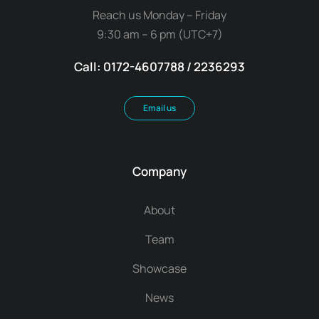
Reach us Monday – Friday
9:30 am – 6 pm (UTC+7)
Call: 0172-4607788 / 2236293
Email us
Company
About
Team
Showcase
News