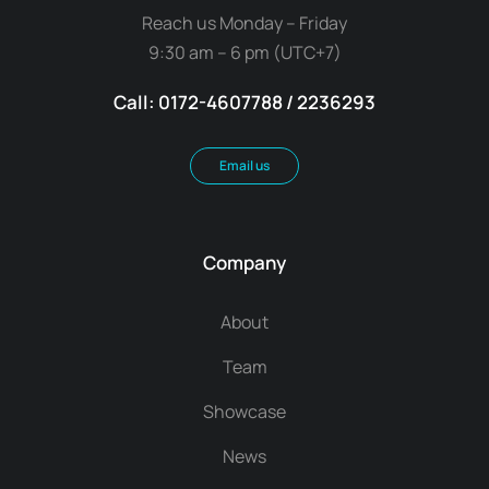
Reach us Monday – Friday
9:30 am – 6 pm (UTC+7)
Call: 0172-4607788 / 2236293
Email us
Company
About
Team
Showcase
News