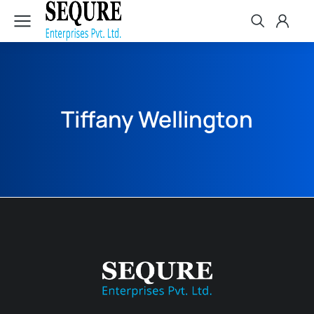
Tiffany Wellington