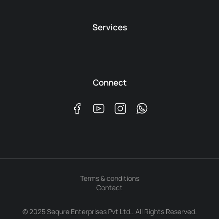
Services
Connect
Terms & conditions
Contact
© 2025 Sequre Enterprises Pvt Ltd.. All Rights Reserved.