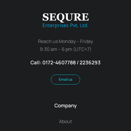
Reach us Monday – Friday
9:30 am – 6 pm (UTC+7)
Call: 0172-4607788 / 2236293
Email us
Company
About