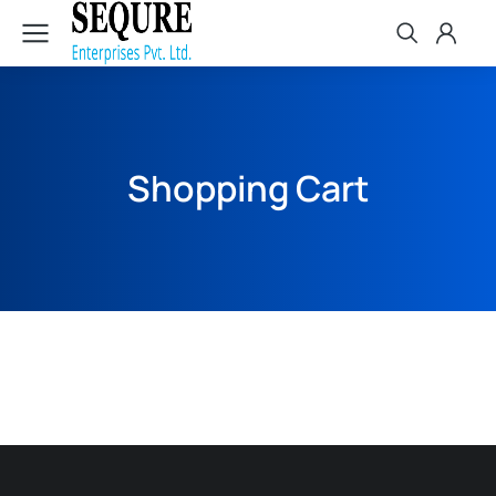
Shopping Cart