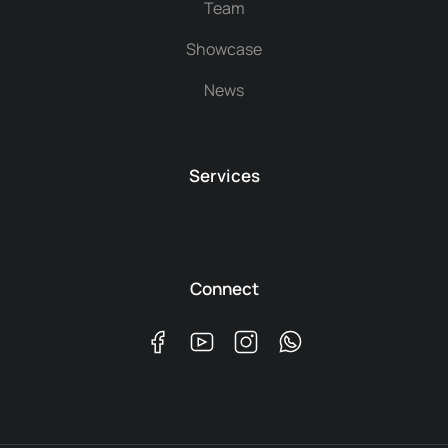
Team
Showcase
News
Services
Connect