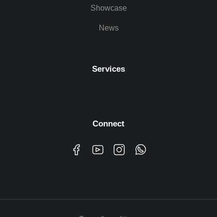
Showcase
News
Services
Connect