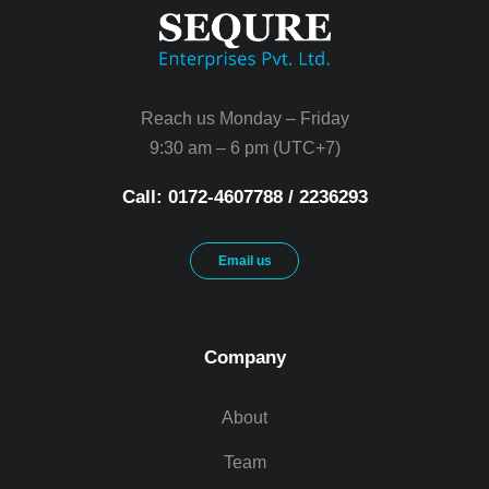
Reach us Monday – Friday
9:30 am – 6 pm (UTC+7)
Call: 0172-4607788 / 2236293
Email us
Company
About
Team