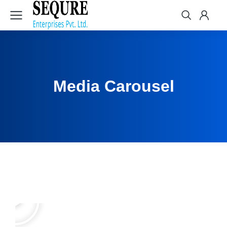
Media Carousel