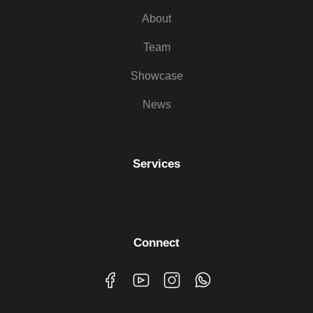
About
Team
Showcase
News
Services
Connect