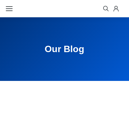
Our Blog