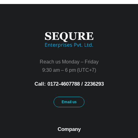
Reach us Monday – Friday
9:30 am – 6 pm (UTC+7)
Call: 0172-4607788 / 2236293
Email us
Company