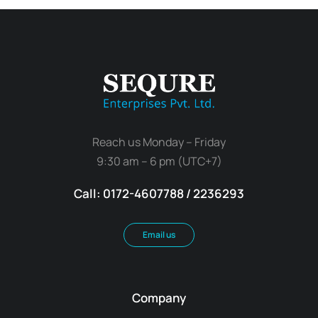
Reach us Monday – Friday
9:30 am – 6 pm (UTC+7)
Call: 0172-4607788 / 2236293
Email us
Company