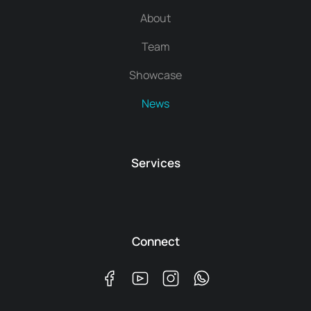
About
Team
Showcase
News
Services
Connect