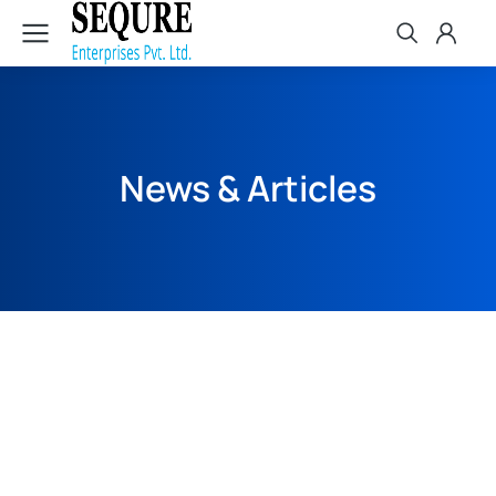
News & Articles